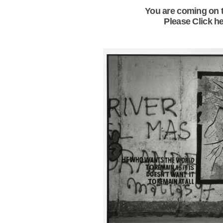
You are coming on t
Please Click he