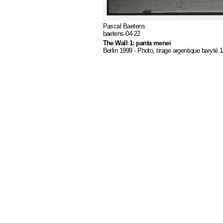
Pascal Baetens
baetens-04-22
The Wall 1: panta menei
Berlin 1999 - Photo, tirage argentique baryté 