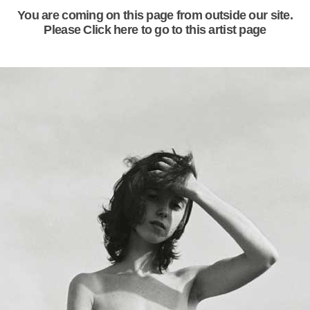
You are coming on this page from outside our site.
Please Click here to go to this artist page