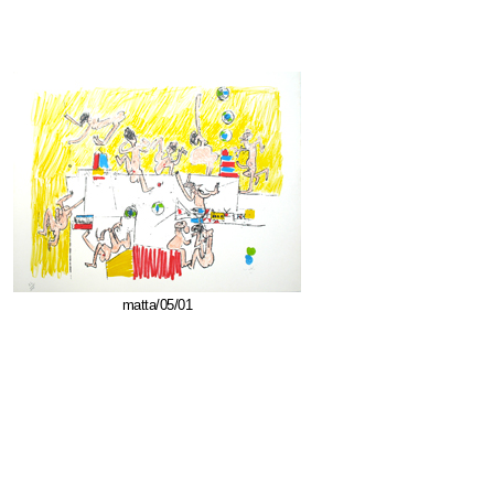
matta/05/01