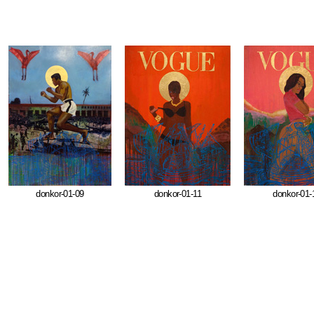
donkor-01-09
donkor-01-11
donkor-01-