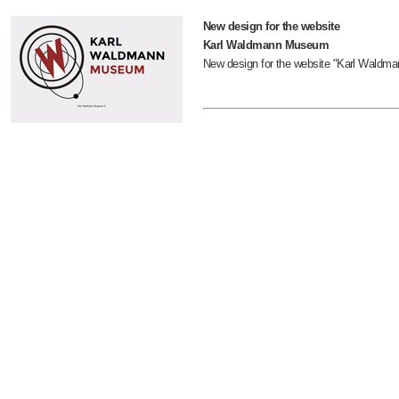
New design for the website
Karl Waldmann Museum
New design for the website "Karl Wald